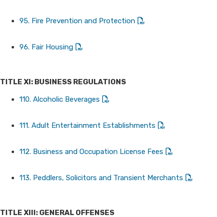
95. Fire Prevention and Protection
96. Fair Housing
TITLE XI: BUSINESS REGULATIONS
110. Alcoholic Beverages
111. Adult Entertainment Establishments
112. Business and Occupation License Fees
113. Peddlers, Solicitors and Transient Merchants
TITLE XIII: GENERAL OFFENSES