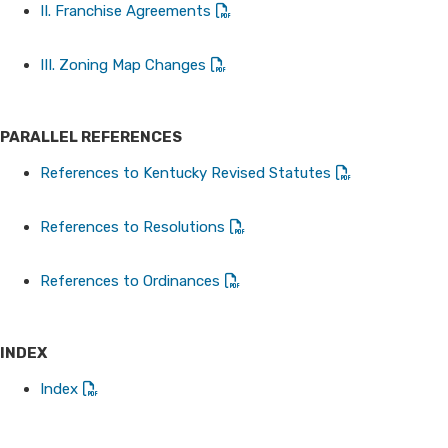
II. Franchise Agreements​​
III. Zoning Map Changes
PARALLEL REFERENCES
References to Kentucky Revised Statutes
References to Resolutions
References to Ordinances
INDEX
Index