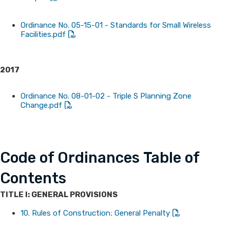
Ordinance No. 05-15-01 - Standards for Small Wireless
Facilities.pdf
2017
Ordinance No. 08-01-02 - Triple S Planning Zone
Change.pdf
Code of Ordinances Table of
Contents
TITLE I: GENERAL PROVISIONS
10. Rules of Construction; General Penalty