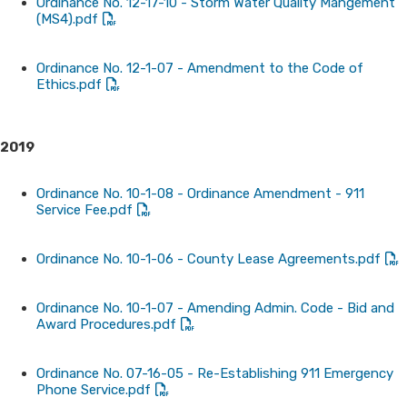
Ordinance No. 12-17-10 - Storm Water Quality Mangement
(MS4).pdf
Ordinance No. 12-1-07 - Amendment to the Code of
Ethics.pdf
2019
Ordinance No. 10-1-08 - Ordinance Amendment - 911
Service Fee.pdf
Ordinance No. 10-1-06 - County Lease Agreements.pdf
Ordinance No. 10-1-07 - Amending Admin. Code - Bid and
Award Procedures.pdf
Ordinance No. 07-16-05 - Re-Establishing 911 Emergency
Phone Service.pdf