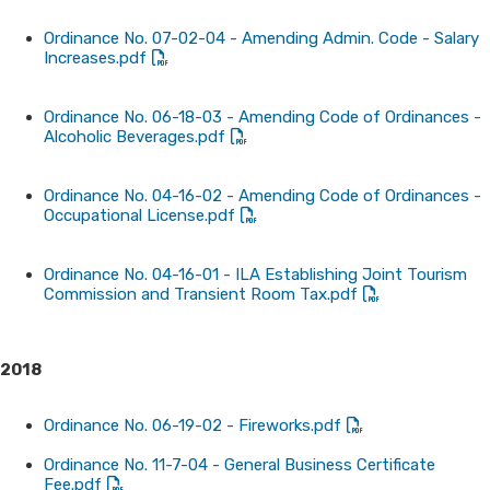
Ordinance No. 07-02-04 - Amending Admin. Code - Salary
Increases.pdf
Ordinance No. 06-18-03 - Amending Code of Ordinances -
Alcoholic Beverages.pdf
Ordinance No. 04-16-02 - Amending Code of Ordinances -
Occupational License.pdf
Ordinance No. 04-16-01 - ILA Establishing Joint Tourism
Commission and Transient Room Tax.pdf
2018
Ordinance No. 06-19-02 - Fireworks.pdf
Ordinance No. 11-7-04 - General Business Certificate
Fee.pdf