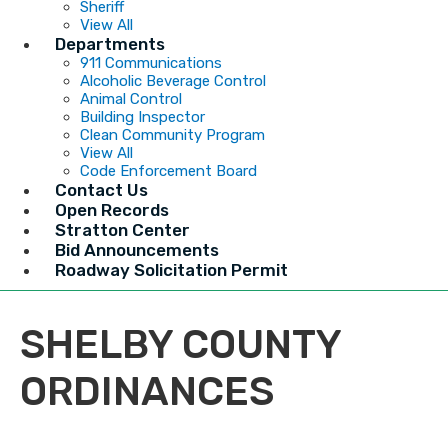
Sheriff
View All
Departments
911 Communications
Alcoholic Beverage Control
Animal Control
Building Inspector
Clean Community Program
View All
Code Enforcement Board
Contact Us
Open Records
Stratton Center
Bid Announcements
Roadway Solicitation Permit
SHELBY COUNTY
ORDINANCES