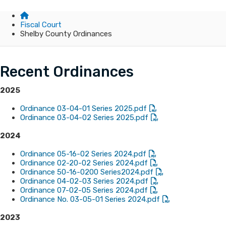
Fiscal Court
Shelby County Ordinances
Recent Ordinances
2025
Ordinance 03-04-01 Series 2025.pdf
Ordinance 03-04-02 Series 2025.pdf
2024
Ordinance 05-16-02 Series 2024.pdf
Ordinance 02-20-02 Series 2024.pdf
Ordinance 50-16-0200 Series2024.pdf
Ordinance 04-02-03 Series 2024.pdf
Ordinance 07-02-05 Series 2024.pdf
Ordinance No. 03-05-01 Series 2024.pdf
​2023