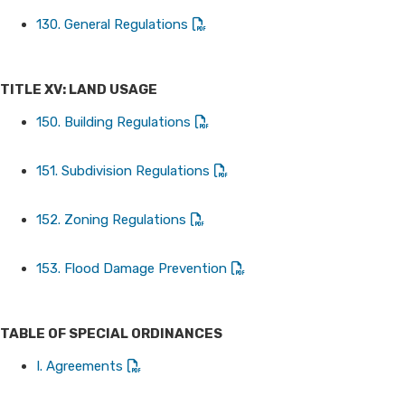
130. General Regulations
TITLE XV: LAND USAGE
150. Building Regulations
151. Subdivision Regulations
152. Zoning Regulations
153. Flood Damage Prevention
TABLE OF SPECIAL ORDINANCES
I. Agreements