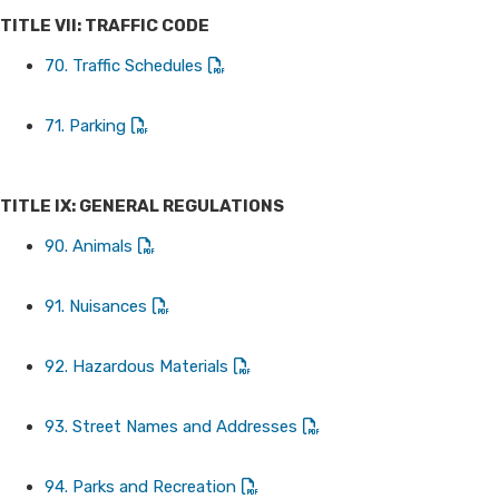
TITLE VII: TRAFFIC CODE
70. Traffic Schedules
71. Parking
TITLE IX: GENERAL REGULATIONS
90. Animals
91. Nuisances
92. Hazardous Materials
93. Street Names and Addresses
94. Parks and Recreation