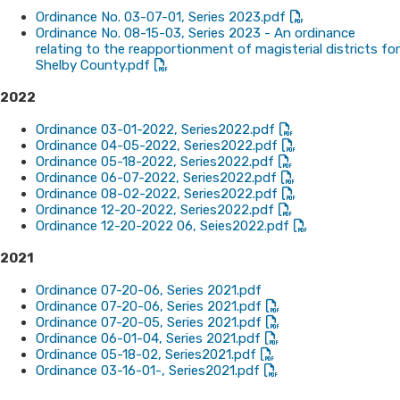
Ordina​nce No. 03-07-01, Series 2023.pdf
Ordinance No. 08-15-03, Series 2023 - An ordinance
relating to the reapportionment of magisterial districts for
Shelby County.pdf
​2022
Ordinance 03-01-2022, Series2022.pdf
Ordinance 04-05-2022, Series2022.pdf
Ordinance 05-18-2022, Series2022.pdf
Ordinance 06-07-2022, Series2022.pdf
Ordinance 08-02-2022, Series2022.pdf
Ordinance 12-20-2022, Series2022.pdf
Ordinance 12-20-2022 06, Seies2022.pdf
2021
Ordinance 07-20-06, Series 2021.pdf
Ordinance 07-20-06, Series 2021.pdf
Ordinance 07-20-05, Series 2021.pdf
Ordinance 06-01-04, Series 2021.pdf
Ordinance 05-18-02, Series2021.pdf
Ordinance 03-16-01-, Series2021.pdf