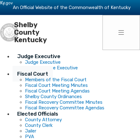
Skip to main navigation
Skip to main content
Ky.
gov
An Official Website of the Commonwealth of Kentucky
Shelby
Toggle 
County
Kentucky
Judge Executive
Judge Executive
Deputy Judge Executive
Fiscal Court
Members of the Fiscal Court
Fiscal Court Meeting Minutes
Fiscal Court Meeting Agendas
Shelby County Ordinances
Fiscal Recovery Committee Minutes
Fiscal Recovery Committee Agendas
Elected Officials
County Attorney
County Clerk
Jailer
PVA