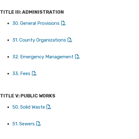
TITLE III: ADMINISTRATION
30. General Provisions
31. County Organizations
32. Emergency Management
33. Fees
TITLE V: PUBLIC WORKS
50. Solid Waste
51. Sewers