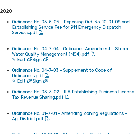
2
020
Ordinance No. 05-5-05 - Repealing Ord. No. 10-01-08 and
Establishing Service Fee for 911 Emergency Dispatch
Services.pdf
Ordinance No. 04-7-04 - Ordinance Amendment - Storm
Water Quality Management (MS4).pdf
✎ Edit
Sign
Ordinance No. 04-7-03 - Supplement to Code of
Ordinances.pdf
✎ Edit
Sign
Ordinance No. 03-3-02 - ILA Establishing Business License
Tax Revenue Sharing.pdf
Ordinance No. 01-7-01 - Amending Zoning Regulations -
Ag. District.pdf