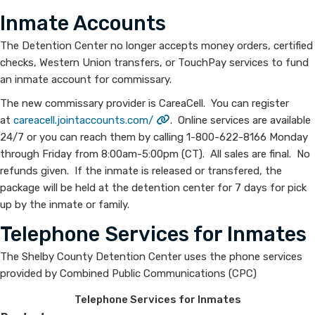
Inmate Accounts
The Detention Center no longer accepts money orders, certified
checks, Western Union transfers, or TouchPay services to fund
an inmate account for commissary.
The new commissary provider is CareaCell. You can register
at
careacell.jointaccounts.com/
. Online services are available
24/7 or you can reach them by calling 1-800-622-8166 Monday
through Friday from 8:00am-5:00pm (CT). All sales are final. No
refunds given. If the inmate is released or transfered, the
package will be held at the detention center for 7 days for pick
up by the inmate or family.
Telephone Services for Inmates
The Shelby County Detention Center uses the phone services
provided by Combined Public Communications (CPC)
Telephone Services for Inmates