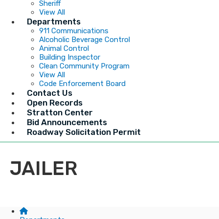
Sheriff
View All
Departments
911 Communications
Alcoholic Beverage Control
Animal Control
Building Inspector
Clean Community Program
View All
Code Enforcement Board
Contact Us
Open Records
Stratton Center
Bid Announcements
Roadway Solicitation Permit
JAILER