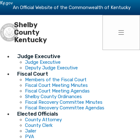
Skip to main navigation
Skip to main content
Ky.
gov
An Official Website of the Commonwealth of Kentucky
Shelby
Toggle 
County
Kentucky
Judge Executive
Judge Executive
Deputy Judge Executive
Fiscal Court
Members of the Fiscal Court
Fiscal Court Meeting Minutes
Fiscal Court Meeting Agendas
Shelby County Ordinances
Fiscal Recovery Committee Minutes
Fiscal Recovery Committee Agendas
Elected Officials
County Attorney
County Clerk
Jailer
PVA