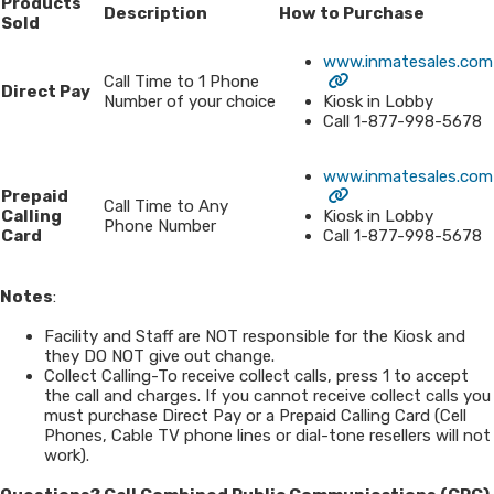
Products
Description
How to Purchase
Sold
www.inmatesales.com
Call Time to 1 Phone
Direct Pay
Number of your choice
Kiosk in Lobby
Call 1-877-998-5678
www.inmatesales.com
Prepaid
Call Time to Any
Calling
Kiosk in Lobby
Phone Number
Card
Call 1-877-998-5678
Notes
:
Facility and Staff are NOT responsible for the Kiosk and
they DO NOT give out change.
Collect Calling-To receive collect calls, press 1 to accept
the call and charges. If you cannot receive collect calls you
must purchase Direct Pay or a Prepaid Calling Card (Cell
Phones, Cable TV phone lines or dial-tone resellers will not
work).