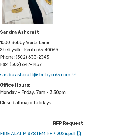
Sandra Ashcraft
1000 Bobby Waits Lane
Shelbyville, Kentucky 40065
Phone: (502) 633-2343
Fax: (502) 647-1457
sandra.ashcraft@shelbycoky.com
Office Hours
:
Monday - Friday, 7am - 3:30pm
Closed all major holidays.
RFP Request
FIRE ALARM SYSTEM RFP 2026.pdf