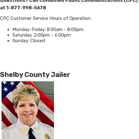
Questions? Call Combined Public Communications (CPC)
at 1-877-998-5678
CPC Customer Service Hours of Operation:
Monday-Friday: 8:00am - 8:00pm
Saturday: 2:00pm - 6:00pm
Sunday: Closed
Shelby County Jailer