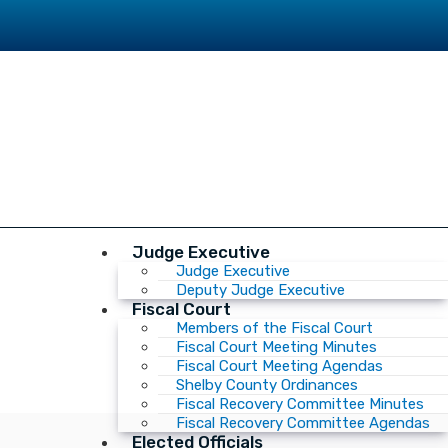
Judge Executive
Judge Executive
Deputy Judge Executive
Fiscal Court
Members of the Fiscal Court
Fiscal Court Meeting Minutes
Fiscal Court Meeting Agendas
Shelby County Ordinances
Fiscal Recovery Committee Minutes
Fiscal Recovery Committee Agendas
Elected Officials