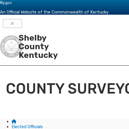
Skip to main navigation
Skip to main content
Ky.
gov
An Official Website of the Commonwealth of Kentucky
Toggle navigation
Shelby
County
Kentucky
COUNTY SURVEY
Elected Officials