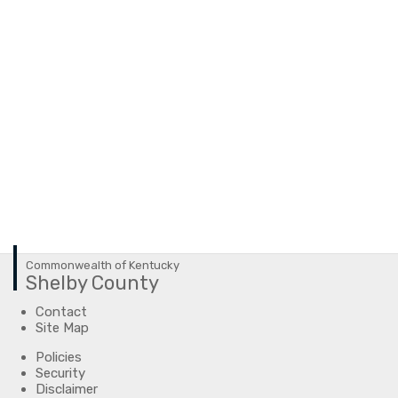
Commonwealth of Kentucky
Shelby County
Contact
Site Map
Policies
Security
Disclaimer