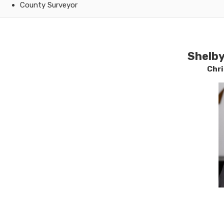
County Surveyor
​Shelb
Chr