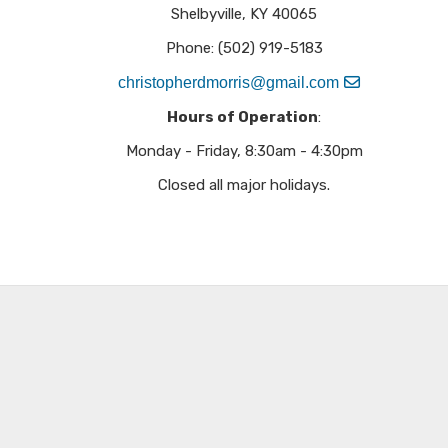
Shelbyville, KY 40065
Phone: (502) 919-5183​
christopherdmorris@gmail.com
Hours of Operation
:
Monday - Friday, 8:30am - 4:30pm
Closed all major holidays.