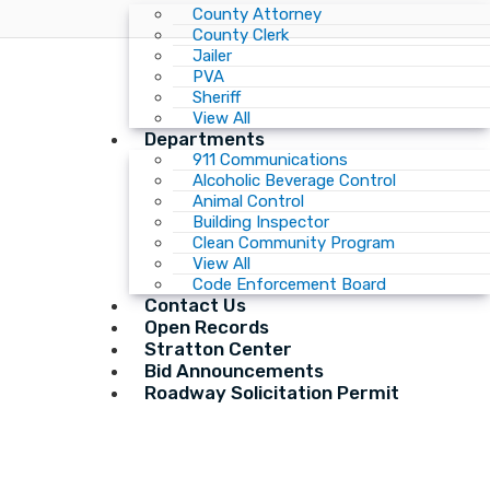
County Attorney
County Clerk
Jailer
PVA
Sheriff
View All
Departments
911 Communications
Alcoholic Beverage Control
Animal Control
Building Inspector
Clean Community Program
View All
Code Enforcement Board
Contact Us
Open Records
Stratton Center
Bid Announcements
Roadway Solicitation Permit