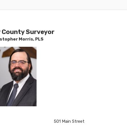
y County Surveyor
istoph
er Morris​, PLS
​​501 Main Street