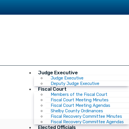
Judge Executive
Judge Executive
Deputy Judge Executive
Fiscal Court
Members of the Fiscal Court
Fiscal Court Meeting Minutes
Fiscal Court Meeting Agendas
Shelby County Ordinances
Fiscal Recovery Committee Minutes
Fiscal Recovery Committee Agendas
Elected Officials