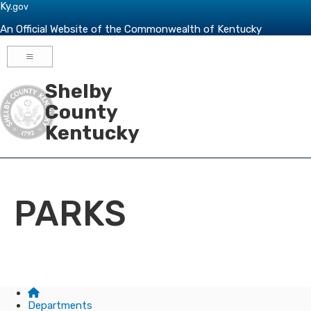
Skip to main navigation
Skip to main content
Ky.
gov
An Official Website of the Commonwealth of Kentucky
Toggle navigation
Shelby
County
Kentucky
PARKS
Departments