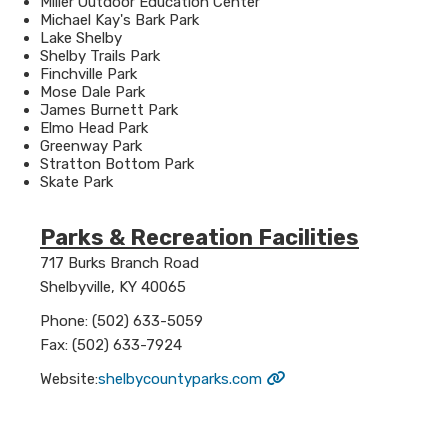
Miller Outdoor Education Center
Michael Kay's Bark Park
Lake Shelby
Shelby Trails Park
Finchville Park
Mose Dale Park
James Burnett Park
Elmo Head Park
Greenway Park
Stratton Bottom Park
Skate Park
Parks & Recreation Facilities
​717 Burks Branch Road
Shelbyville, KY 40065
Phone: (502) 633-5059
Fax: (502) 633-7924
Website:​
shelbycountyparks.com