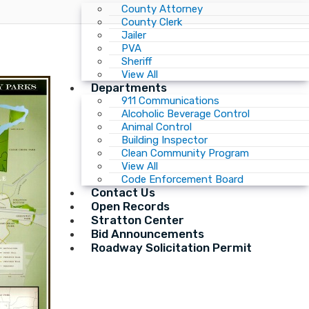
County Attorney
County Clerk
Jailer
PVA
Sheriff
View All
Departments
911 Communications
Alcoholic Beverage Control
Animal Control
Building Inspector
Clean Community Program
View All
Code Enforcement Board
Contact Us
Open Records
Stratton Center
Bid Announcements
Roadway Solicitation Permit