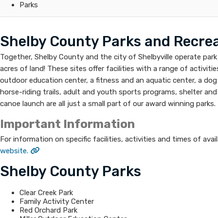
Parks
Shelby County Parks and Recreat
Together, Shelby County and the city of Shelbyville operate park 
acres of land! These sites offer facilities with a range of activiti
outdoor education center, a fitness and an aquatic center, a dog pa
horse-riding trails, adult and youth sports programs, shelter and 
canoe launch are all just a small part of our award winning parks.
Important Information
For information on specific facilities, activities and times of avail
website.
Shelby County Parks
Clear Creek Park
Family Activity Center
Red Orchard Park