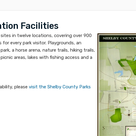
ion Facilities
sites in twelve locations, covering over 900
es for every park visitor. Playgrounds, an
rk, a horse arena, nature trails, hiking trails,
picnic areas, lakes with fishing access and a
ability, please
visit the Shelby County Parks